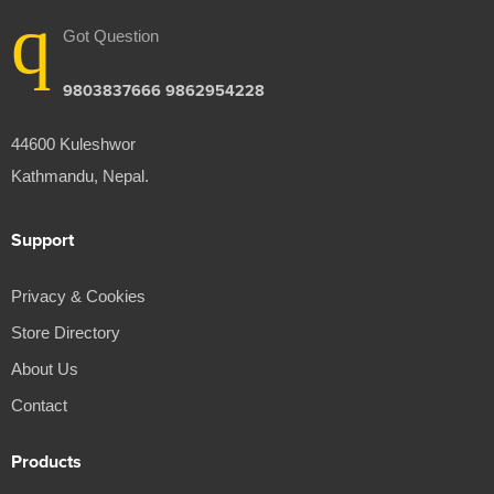
Got Question
9803837666 9862954228
44600 Kuleshwor
Kathmandu, Nepal.
Support
Privacy & Cookies
Store Directory
About Us
Contact
Products