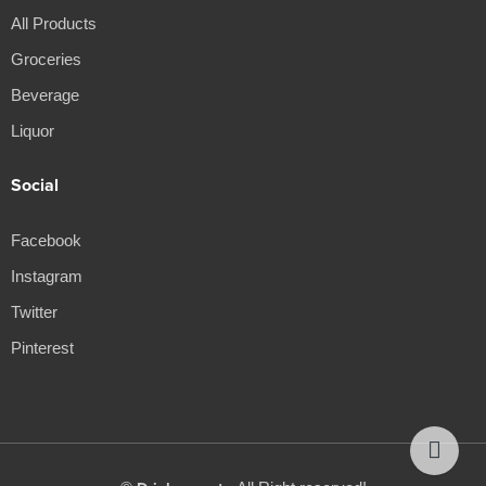
All Products
Groceries
Beverage
Liquor
Social
Facebook
Instagram
Twitter
Pinterest