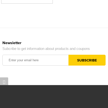
Newsletter
Subcribe to get information about products and coupons