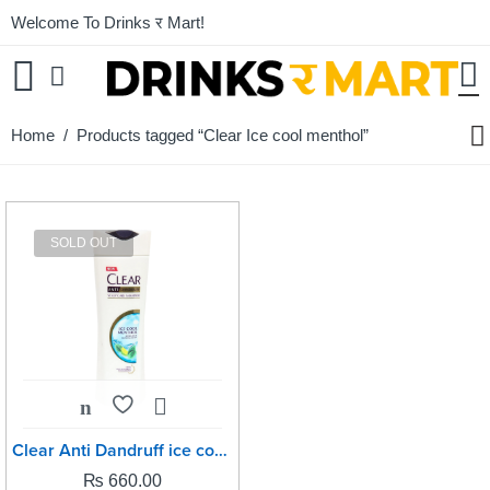
Welcome To Drinks र Mart!
Home
/ Products tagged “Clear Ice cool menthol”
SOLD OUT
Clear Anti Dandruff ice cool menthol -330ml
₨
660.00