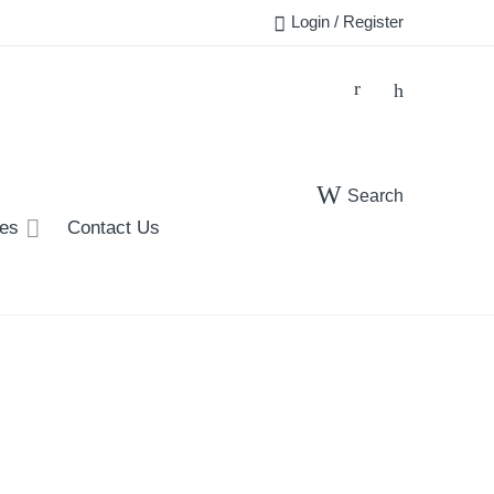
Login / Register
Search
ies
Contact Us