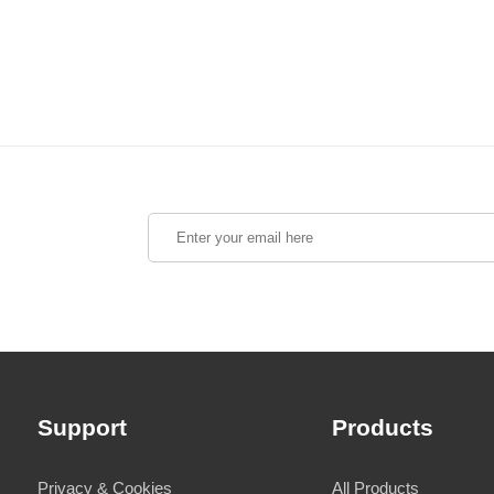
Support
Products
Privacy & Cookies
All Products