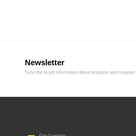
Newsletter
Subcribe to get information about products and coupons
Got Question