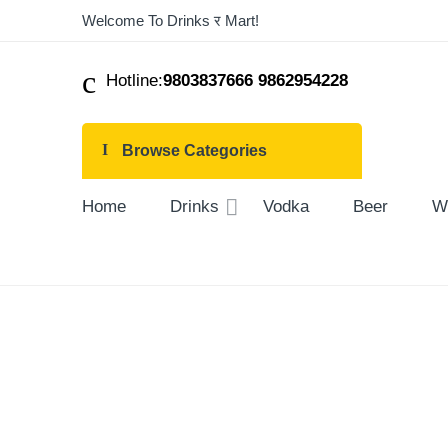
Welcome To Drinks र Mart!
Hotline:
9803837666 9862954228
Browse Categories
Home
Drinks
Vodka
Beer
W