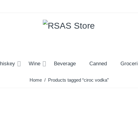
hiskey
Wine
Beverage
Canned
Grocer
Home
/ Products tagged “ciroc vodka”