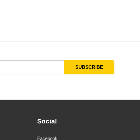
Social
Facebook