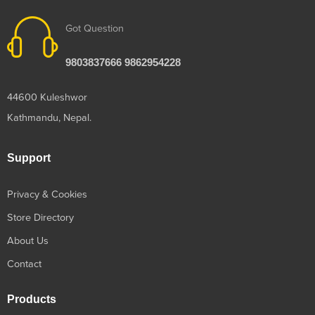
Got Question
9803837666 9862954228
44600 Kuleshwor
Kathmandu, Nepal.
Support
Privacy & Cookies
Store Directory
About Us
Contact
Products