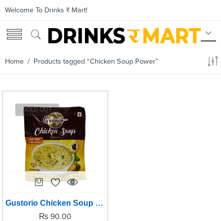
Welcome To Drinks र Mart!
Home
/ Products tagged “Chicken Soup Power”
SOLD OUT
Gustorio Chicken Soup Power -42grm
₨
90.00