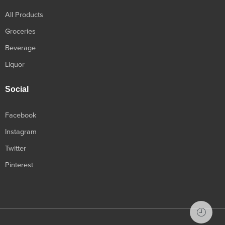
All Products
Groceries
Beverage
Liquor
Social
Facebook
Instagram
Twitter
Pinterest