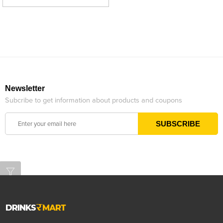
Newsletter
Subcribe to get information about products and coupons