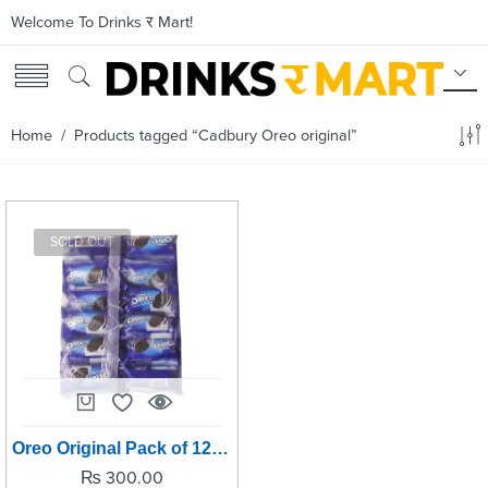
Welcome To Drinks र Mart!
Home
/ Products tagged “Cadbury Oreo original”
SOLD OUT
Oreo Original Pack of 12 - 50grm per pc
₨
300.00