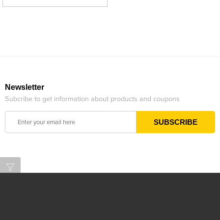
Newsletter
Subcribe to get information about products and coupons