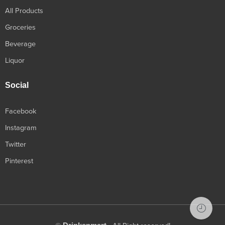
All Products
Groceries
Beverage
Liquor
Social
Facebook
Instagram
Twitter
Pinterest