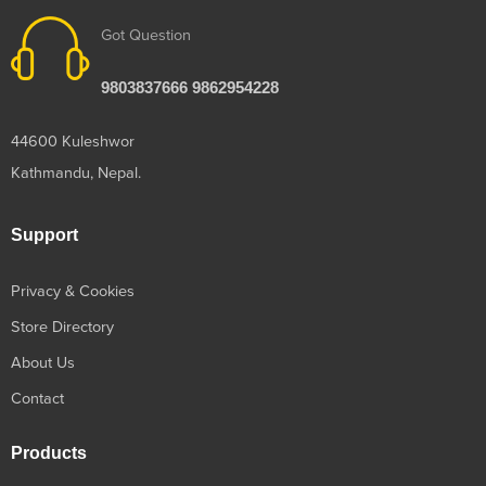
Got Question
9803837666 9862954228
44600 Kuleshwor
Kathmandu, Nepal.
Support
Privacy & Cookies
Store Directory
About Us
Contact
Products