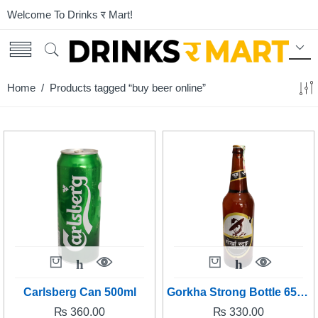
Welcome To Drinks र Mart!
Home
/ Products tagged “buy beer online”
Carlsberg Can 500ml
Gorkha Strong Bottle 650 ml
₨
360.00
₨
330.00