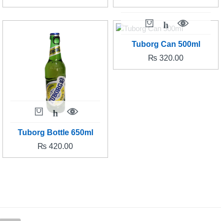
Tuborg Can 500ml
₨
320.00
Tuborg Bottle 650ml
₨
420.00