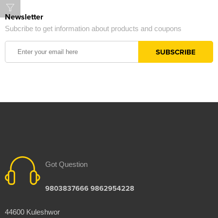
Newsletter
Subcribe to get information about products and coupons
Got Question
9803837666 9862954228
44600 Kuleshwor