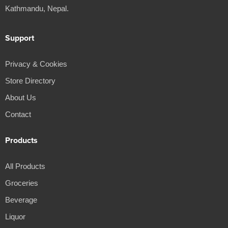
Kathmandu, Nepal.
Support
Privacy & Cookies
Store Directory
About Us
Contact
Products
All Products
Groceries
Beverage
Liquor