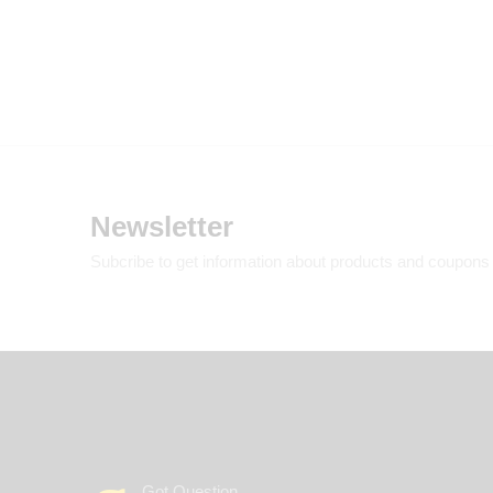
Newsletter
Subcribe to get information about products and coupons
Got Question