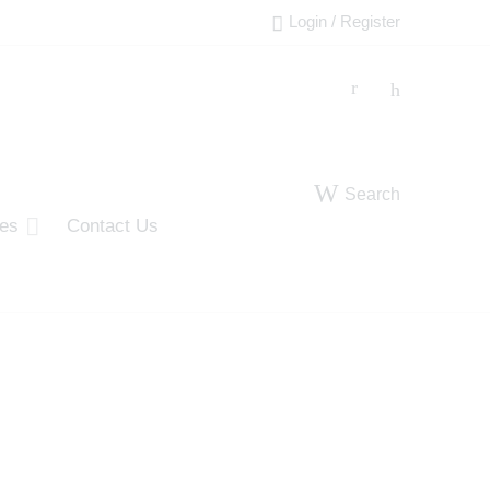
Login / Register
Search
ies
Contact Us