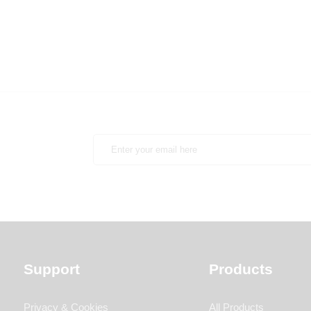
Support
Products
Privacy & Cookies
All Products