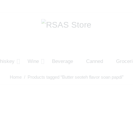
hiskey
Wine
Beverage
Canned
Grocer
Home
/ Products tagged “Butter seoteh flavor soan papdi”