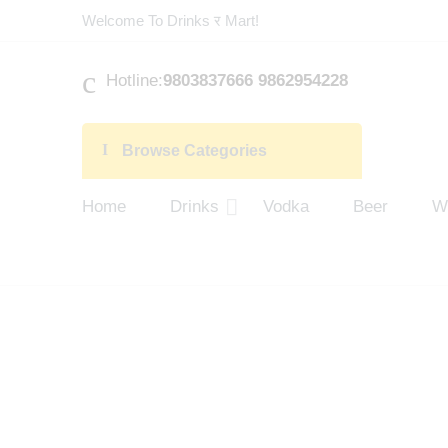
Welcome To Drinks र Mart!
Hotline:
9803837666 9862954228
Browse Categories
Home
Drinks
Vodka
Beer
W