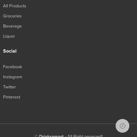
All Products
Groceries
Beverage
Liquor
Social
Facebook
Instagram
Twitter
Pinterest
©
Drinksnmart
- All Right reserved!