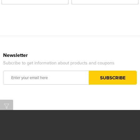
Newsletter
Subcribe to get information about products and coupons