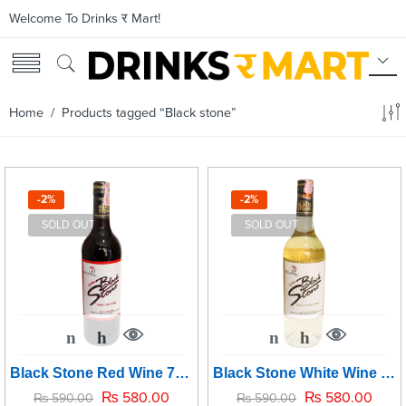
Welcome To Drinks र Mart!
Home
/ Products tagged “Black stone”
-2%
-2%
SOLD OUT
SOLD OUT
Black Stone Red Wine 750ml
Black Stone White Wine 750ml
₨
580.00
₨
580.00
₨
590.00
₨
590.00