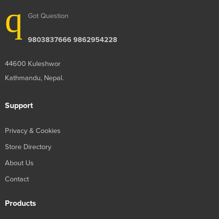
Got Question
9803837666 9862954228
44600 Kuleshwor
Kathmandu, Nepal.
Support
Privacy & Cookies
Store Directory
About Us
Contact
Products